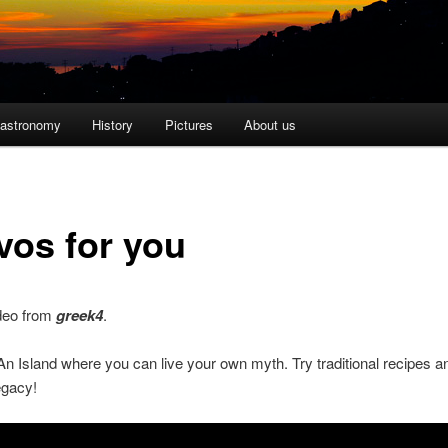
astronomy
History
Pictures
About us
vos for you
ideo from
greek4
.
n Island where you can live your own myth. Try traditional recipes a
egacy!