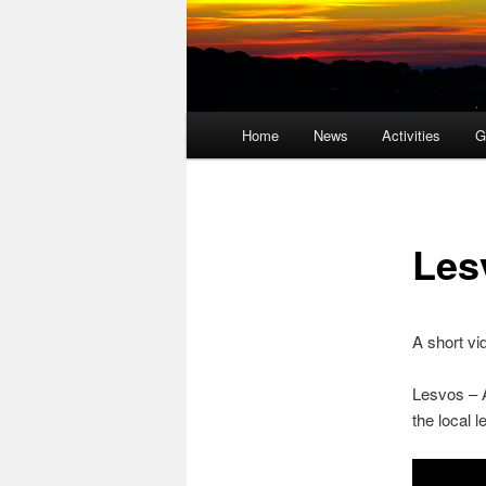
Main
Home
News
Activities
G
menu
Les
A short v
Lesvos – A
the local l