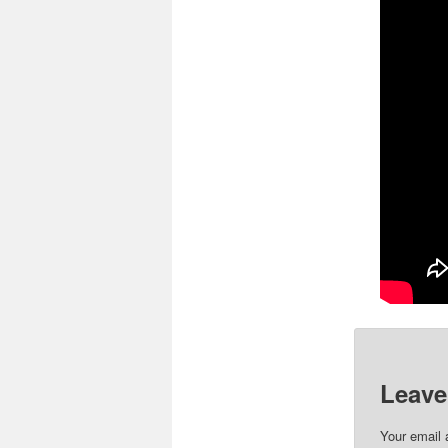
Please 
Leave
Your email 