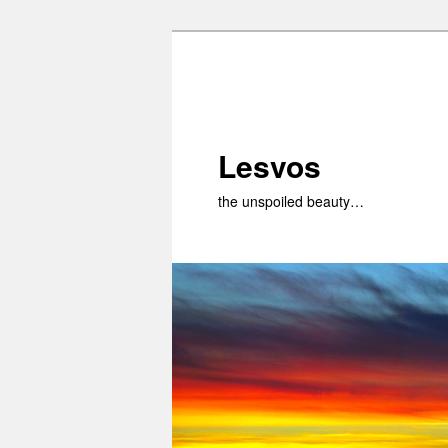
Skip
to
primary
content
Lesvos
the unspoiled beauty…