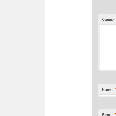
Commen
Name
Email