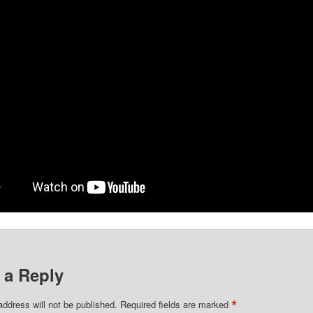
share with your friends.
 a Reply
*
address will not be published.
Required fields are marked