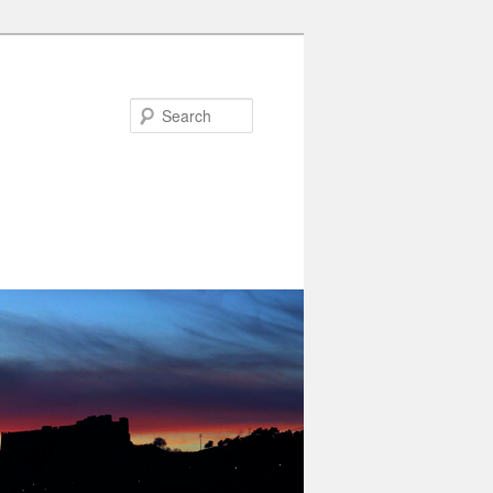
Search