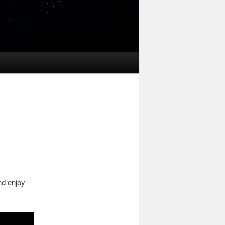
nd enjoy