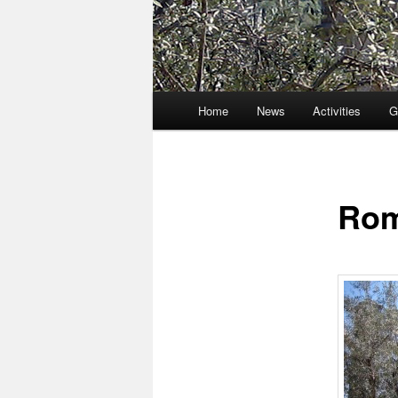
Main
Home
News
Activities
G
menu
Rom