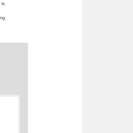
 is.
ing.