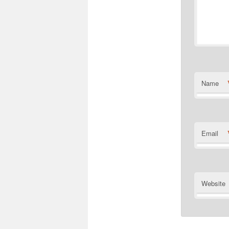
Name
Email
Website