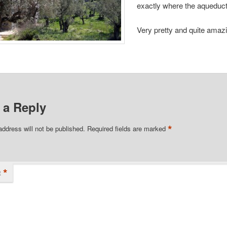
exactly where the aqueduct
Very pretty and quite amaz
share with your friends.
 a Reply
*
address will not be published.
Required fields are marked
*
t