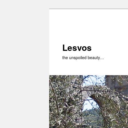
Skip
to
primary
content
Lesvos
the unspoiled beauty…