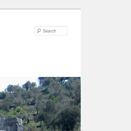
Search