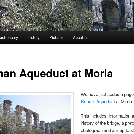
astronomy
History
Pictures
About us
an Aqueduct at Moria
We have just added a page
Roman Aqueduct
at Moria.
This includes, information 
history of the bridge, a pret
photograph and a map to 