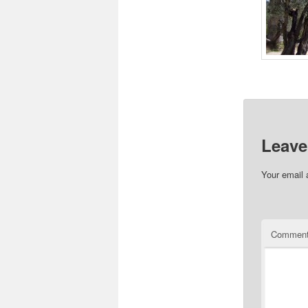
Please 
Leave
Your email 
Commen